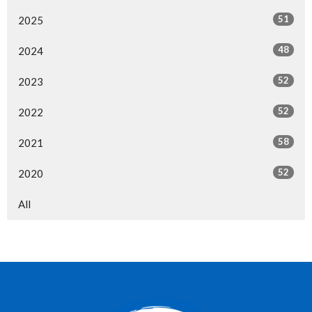
51
2025
48
2024
52
2023
52
2022
58
2021
52
2020
All