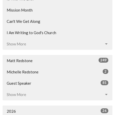
Mission Month
Can't We Get Along
I Am Writing to God's Church
Show More
249
Matt Redstone
2
Michelle Redstone
81
Guest Speaker
Show More
26
2026