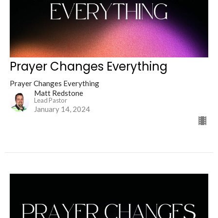
Prayer Changes Everything
Prayer Changes Everything
Matt Redstone
Lead Pastor
January 14, 2024