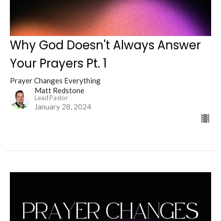
Why God Doesn't Always Answer
Your Prayers Pt. 1
Prayer Changes Everything
Matt Redstone
Lead Pastor
January 28, 2024