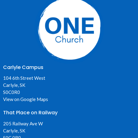
Carlyle Campus
104 6th Street West
Carlyle, SK
S0C0R0
View on Google Maps
That Place on Railway
205 Railway Ave W
Carlyle, SK
S0C 0R0