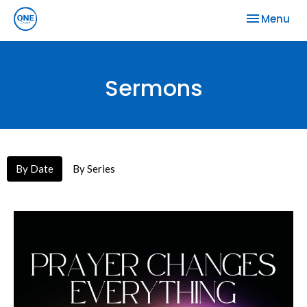
Toggle nav
Menu
Sermons
By Date
By Series