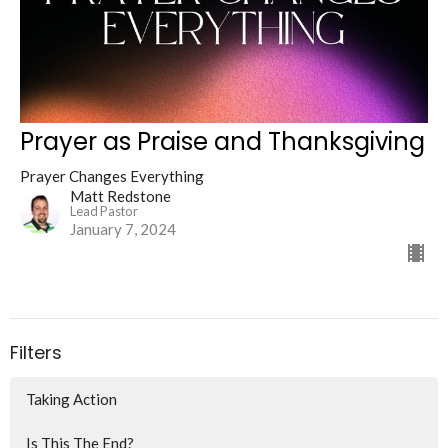
Prayer as Praise and Thanksgiving
Prayer Changes Everything
Matt Redstone
Lead Pastor
January 7, 2024
Filters
Taking Action
Is This The End?