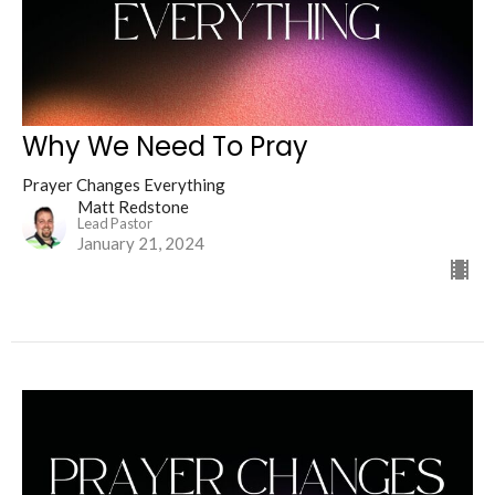
Why We Need To Pray
Prayer Changes Everything
Matt Redstone
Lead Pastor
January 21, 2024