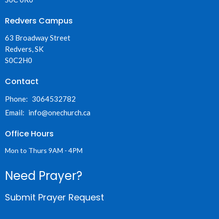
Redvers Campus
63 Broadway Street
Redvers, SK
S0C2H0
Contact
Phone:
3064532782
Email
:
info@onechurch.ca
Office Hours
Mon to Thurs 9AM - 4PM
Need Prayer?
Submit Prayer Request