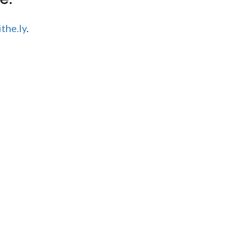
the.ly
.