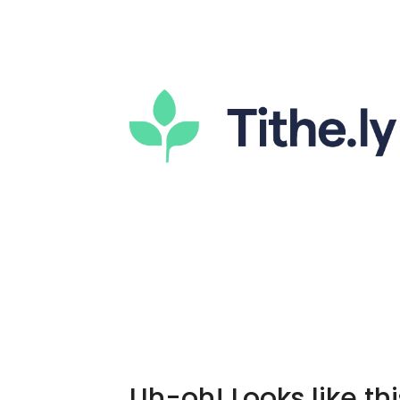
Uh-oh! Looks like thi