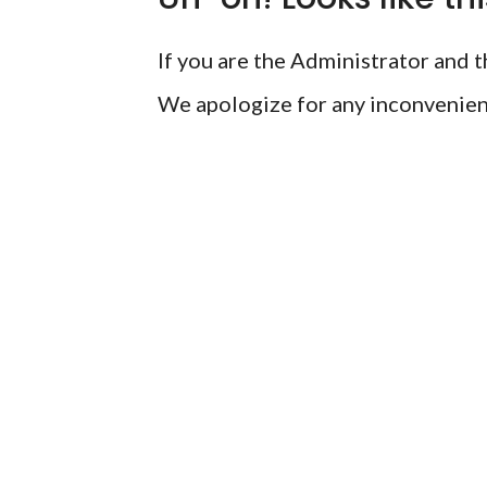
If you are the Administrator and th
We apologize for any inconvenien