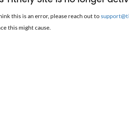
ink this is an error, please reach out to
support@ti
ce this might cause.