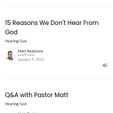
15 Reasons We Don't Hear From
God
Hearing God
Matt Redstone
Lead Pastor
January 9, 2022
Q&A with Pastor Matt
Hearing God