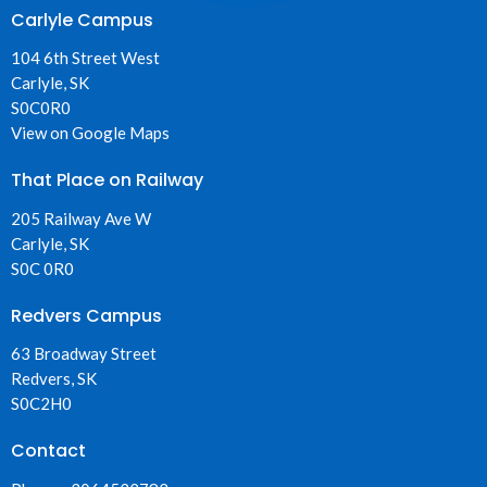
Carlyle Campus
104 6th Street West
Carlyle, SK
S0C0R0
View on Google Maps
That Place on Railway
205 Railway Ave W
Carlyle, SK
S0C 0R0
Redvers Campus
63 Broadway Street
Redvers, SK
S0C2H0
Contact