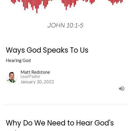
Ways God Speaks To Us
Hearing God
Matt Redstone
Lead Pastor
January 30, 2022
Why Do We Need to Hear God's