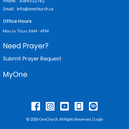
Phone:
3064532782
Email
:
info@onechurch.ca
Office Hours
Mon to Thurs 9AM - 4PM
Need Prayer?
Submit Prayer Request
MyOne
© 2026 OneChurch. All Rights Reserved. |
Login