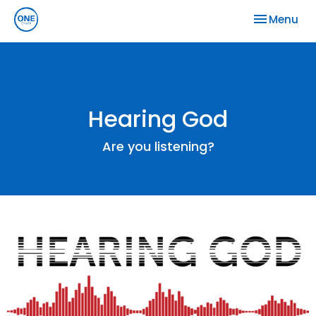
Toggle nav
Menu
Hearing God
Are you listening?