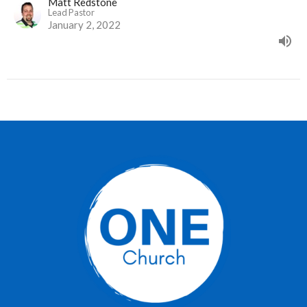
Matt Redstone
Lead Pastor
January 2, 2022