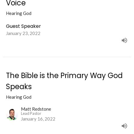
Voice
Hearing God
Guest Speaker
January 23, 2022
The Bible is the Primary Way God
Speaks
Hearing God
Matt Redstone
Lead Pastor
January 16, 2022