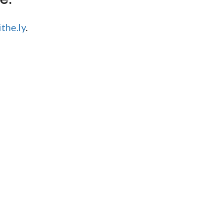
the.ly
.