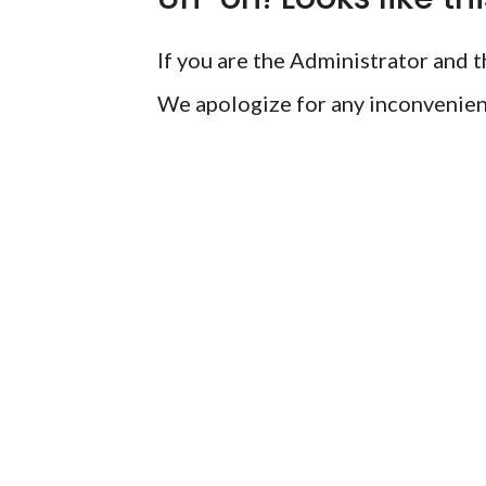
If you are the Administrator and th
We apologize for any inconvenien