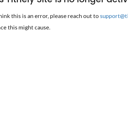
ink this is an error, please reach out to
support@ti
ce this might cause.