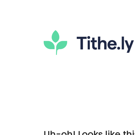
Uh-oh! Looks like thi