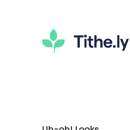
Uh-oh! Looks