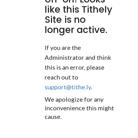
like this Tithely
Site is no
longer active.
If you are the
Administrator and think
this is an error, please
reach out to
support@tithe.ly
.
We apologize for any
inconvenience this might
cause.