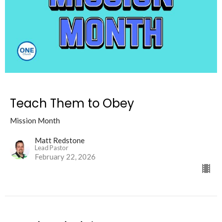
Teach Them to Obey
Mission Month
Matt Redstone
Lead Pastor
February 22, 2026