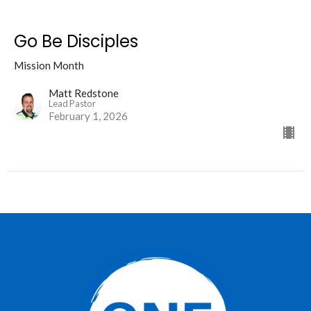
Go Be Disciples
Mission Month
Matt Redstone
Lead Pastor
February 1, 2026