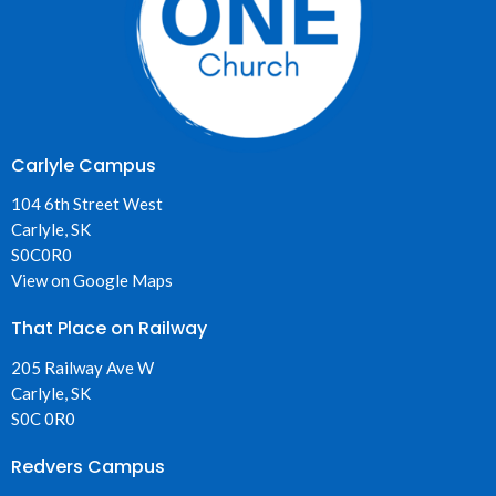
Carlyle Campus
104 6th Street West
Carlyle, SK
S0C0R0
View on Google Maps
That Place on Railway
205 Railway Ave W
Carlyle, SK
S0C 0R0
Redvers Campus