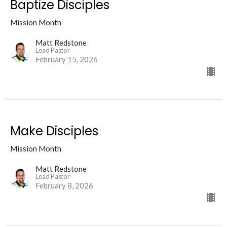
Baptize Disciples
Mission Month
Matt Redstone
Lead Pastor
February 15, 2026
Make Disciples
Mission Month
Matt Redstone
Lead Pastor
February 8, 2026