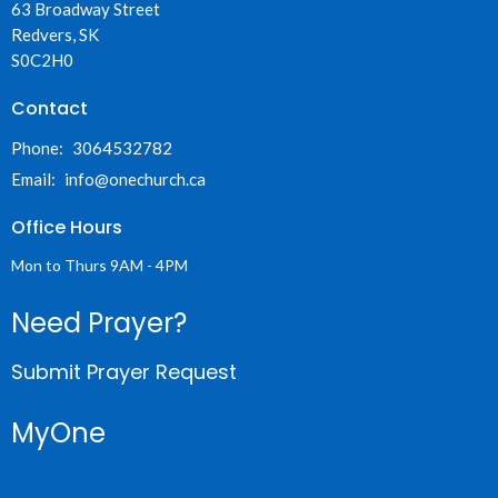
63 Broadway Street
Redvers, SK
S0C2H0
Contact
Phone:
3064532782
Email
:
info@onechurch.ca
Office Hours
Mon to Thurs 9AM - 4PM
Need Prayer?
Submit Prayer Request
MyOne