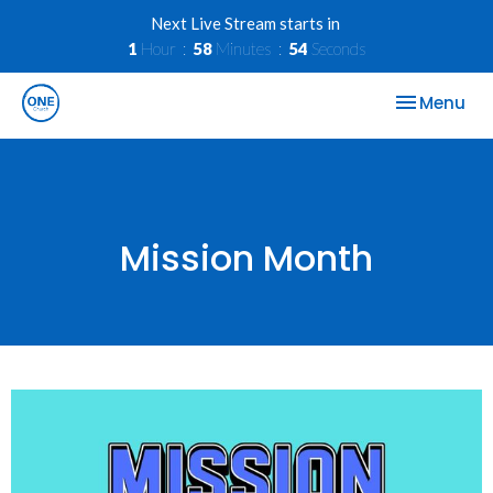
Next Live Stream starts in
1
Hour
58
Minutes
54
Seconds
Toggle nav
Menu
Mission Month