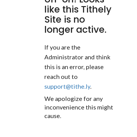
like this Tithely
Site is no
longer active.
If you are the
Administrator and think
this is an error, please
reach out to
support@tithe.ly
.
We apologize for any
inconvenience this might
cause.