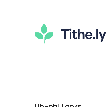
Uh-oh! Looks