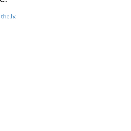
the.ly
.