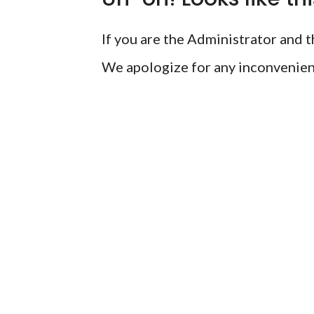
If you are the Administrator and th
We apologize for any inconvenien