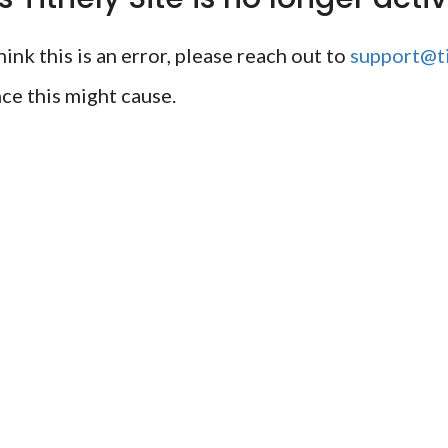
ink this is an error, please reach out to
support@ti
ce this might cause.