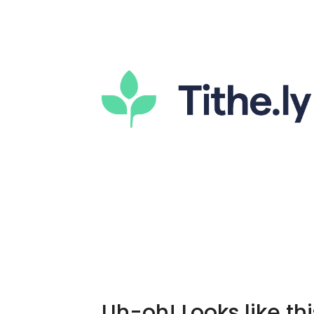
Uh-oh! Looks like thi