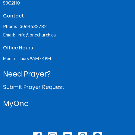
S0C2H0
Contact
Phone:
3064532782
Email
:
info@onechurch.ca
Office Hours
Mon to Thurs 9AM - 4PM
Need Prayer?
Submit Prayer Request
MyOne