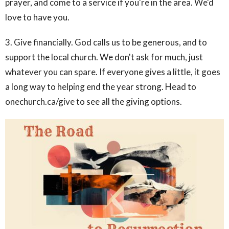
prayer, and come to a service if you're in the area. We'd
love to have you.
3. Give financially. God calls us to be generous, and to
support the local church. We don't ask for much, just
whatever you can spare. If everyone gives a little, it goes
a long way to helping end the year strong. Head to
onechurch.ca/give to see all the giving options.