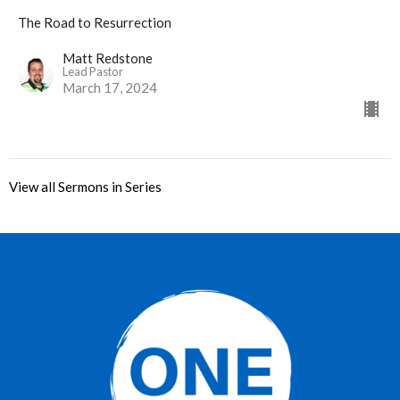
The Road to Resurrection
Matt Redstone
Lead Pastor
March 17, 2024
View all Sermons in Series