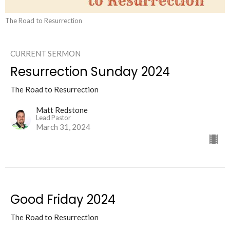
The Road to Resurrection
CURRENT SERMON
Resurrection Sunday 2024
The Road to Resurrection
Matt Redstone
Lead Pastor
March 31, 2024
Good Friday 2024
The Road to Resurrection