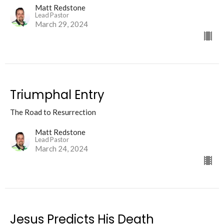
Matt Redstone
Lead Pastor
March 29, 2024
Triumphal Entry
The Road to Resurrection
Matt Redstone
Lead Pastor
March 24, 2024
Jesus Predicts His Death