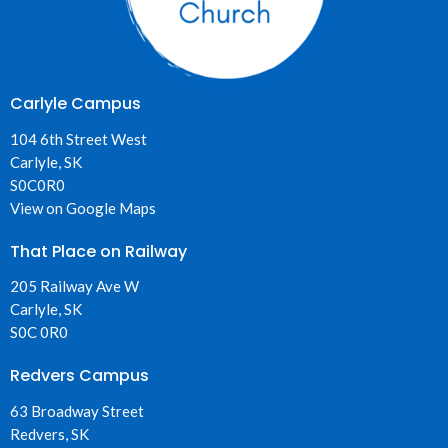
Carlyle Campus
104 6th Street West
Carlyle, SK
S0C0R0
View on Google Maps
That Place on Railway
205 Railway Ave W
Carlyle, SK
S0C 0R0
Redvers Campus
63 Broadway Street
Redvers, SK