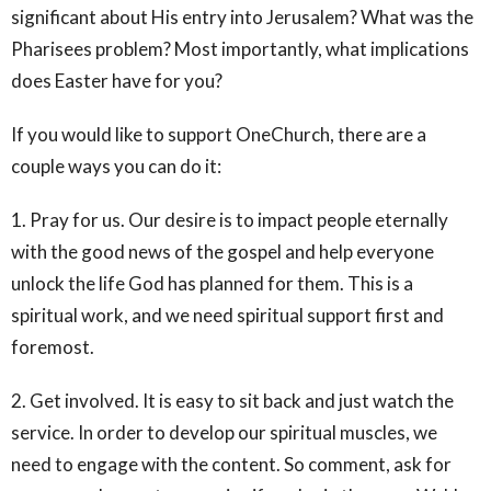
significant about His entry into Jerusalem? What was the
Pharisees problem? Most importantly, what implications
does Easter have for you?
If you would like to support OneChurch, there are a
couple ways you can do it:
1. Pray for us. Our desire is to impact people eternally
with the good news of the gospel and help everyone
unlock the life God has planned for them. This is a
spiritual work, and we need spiritual support first and
foremost.
2. Get involved. It is easy to sit back and just watch the
service. In order to develop our spiritual muscles, we
need to engage with the content. So comment, ask for