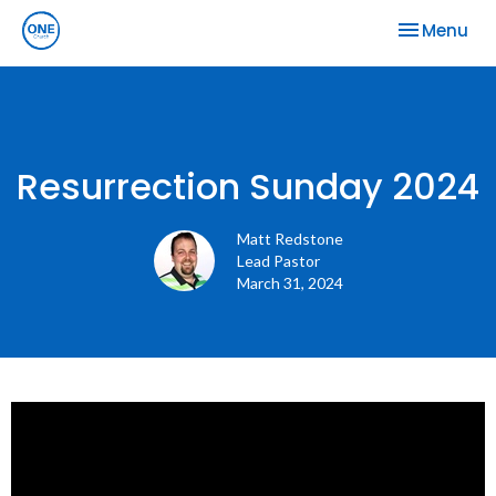
Toggle nav
Menu
Resurrection Sunday 2024
Matt Redstone
Lead Pastor
March 31, 2024