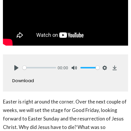
00:00
Play
Mute
Settings
Downlo
Download
Easter is right around the corner. Over the next couple of
weeks, we will set the stage for Good Friday, looking
forward to Easter Sunday and the resurrection of Jesus
Christ. Why did Jesus have to die? What was so