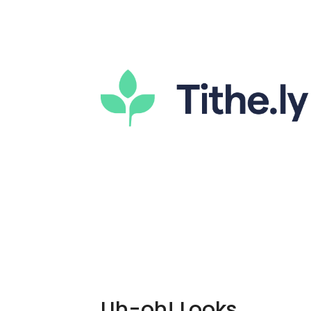
Uh-oh! Looks