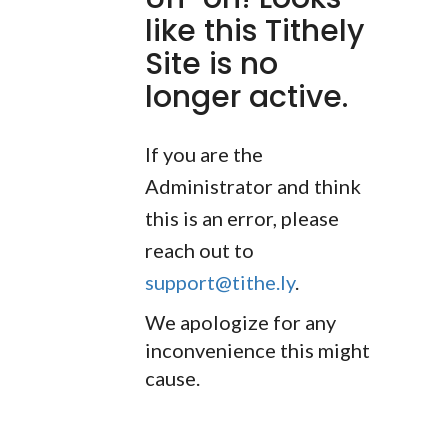
like this Tithely
Site is no
longer active.
If you are the
Administrator and think
this is an error, please
reach out to
support@tithe.ly
.
We apologize for any
inconvenience this might
cause.