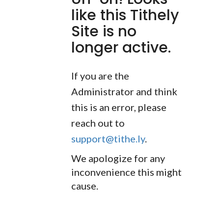
like this Tithely
Site is no
longer active.
If you are the
Administrator and think
this is an error, please
reach out to
support@tithe.ly
.
We apologize for any
inconvenience this might
cause.