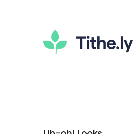
Uh-oh! Looks